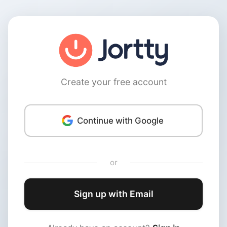
Create your free account
Continue with Google
or
Sign up with Email