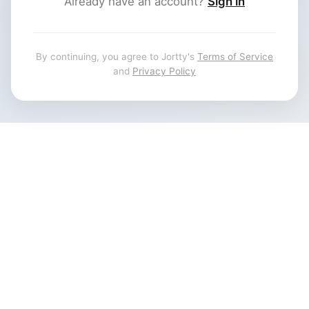
Already have an account?
Sign in
By continuing, you agree to Jortty's
Terms of Service
and
Privacy Policy